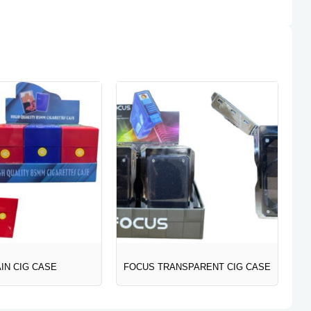
IN CIG CASE
FOCUS TRANSPARENT CIG CASE