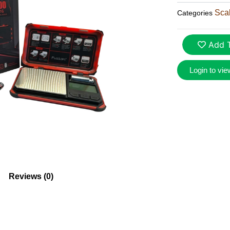
Sca
Categories
Add T
Login to vie
Reviews (0)