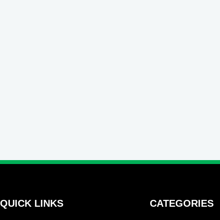
QUICK LINKS
CATEGORIES