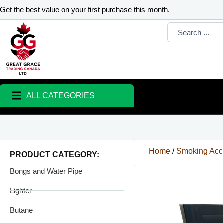
Skip
Get the best value on your first purchase this month.
to
Search
content
...
ALL CATEGORIES
Home
/
Smoking Acc
PRODUCT CATEGORY:
Bongs and Water Pipe
Lighter
Butane