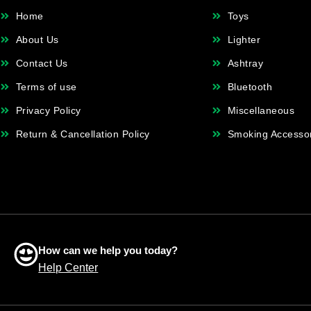
Home
Toys
About Us
Lighter
Contact Us
Ashtray
Terms of use
Bluetooth
Privacy Policy
Miscellaneous
Return & Cancellation Policy
Smoking Accesso
How can we help you today?
Help Center