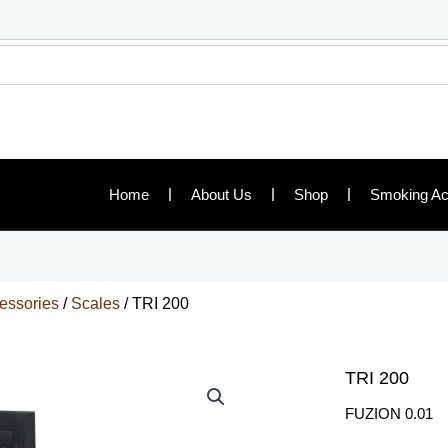
Home
About Us
Shop
Smoking Ac
essories
/
Scales
/ TRI 200
TRI 200
FUZION 0.01