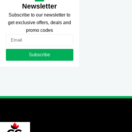
Newsletter
Subscribe to our newsletter to
get exclusive offers, deals and
promo codes
Email
Subscribe