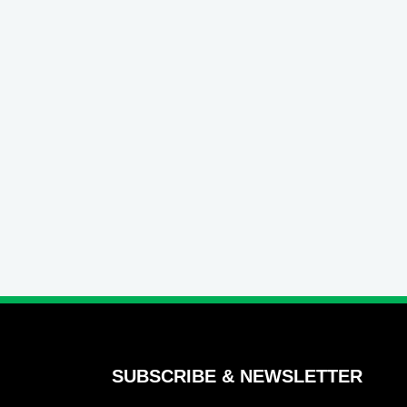
SUBSCRIBE & NEWSLETTER