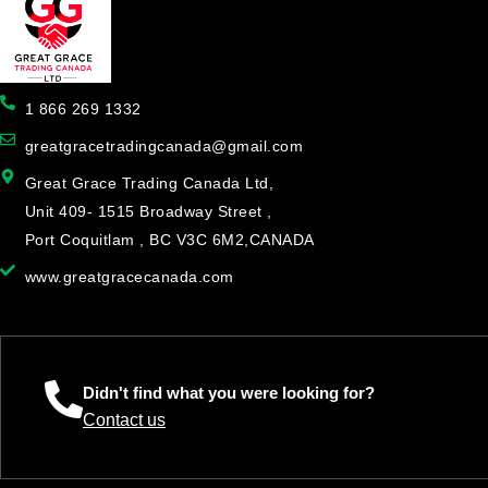
1 866 269 1332
greatgracetradingcanada@gmail.com
Great Grace Trading Canada Ltd,
Unit 409- 1515 Broadway Street ,
Port Coquitlam , BC V3C 6M2,CANADA
www.greatgracecanada.com
Didn't find what you were looking for?
Contact us