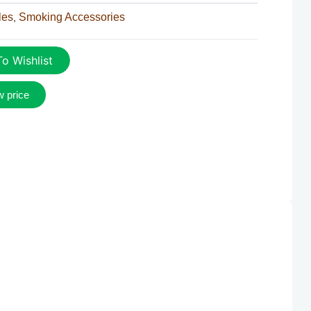
les
Smoking Accessories
,
o Wishlist
w price