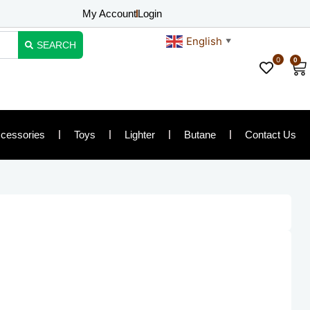
My Account
Login
English
▼
SEARCH
0
0
Ca
cessories
Toys
Lighter
Butane
Contact Us