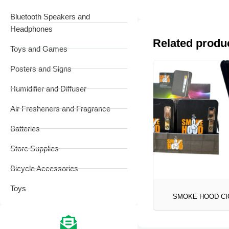
Bluetooth Speakers and
Headphones
Related produ
Toys and Games
Posters and Signs
Humidifier and Diffuser
Air Fresheners and Fragrance
Batteries
Store Supplies
Bicycle Accessories
Toys
SMOKE HOOD CI