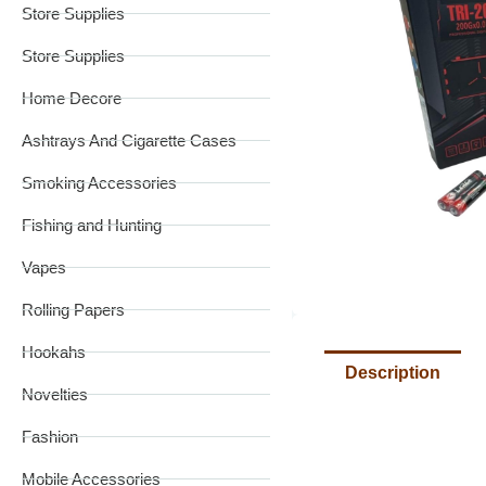
Store Supplies
Store Supplies
Home Decore
Ashtrays And Cigarette Cases
Smoking Accessories
Fishing and Hunting
Vapes
Rolling Papers
Hookahs
Description
Novelties
Fashion
Mobile Accessories