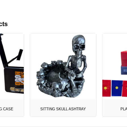
cts
G CASE
SITTING SKULL ASHTRAY
PLA