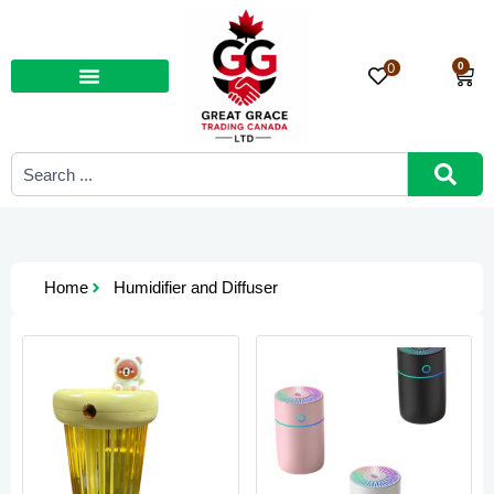
Skip
to
content
0
0
Car
Search
...
Home
Humidifier and Diffuser