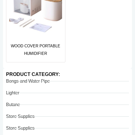
WOOD COVER PORTABLE
HUMIDIFIER
PRODUCT CATEGORY:
Bongs and Water Pipe
Lighter
Butane
Store Supplies
Store Supplies