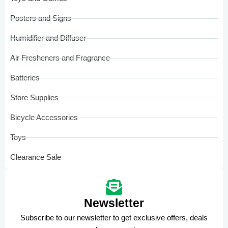
Posters and Signs
Humidifier and Diffuser
Air Fresheners and Fragrance
Batteries
Store Supplies
Bicycle Accessories
Toys
Clearance Sale
Newsletter
Subscribe to our newsletter to get exclusive offers, deals