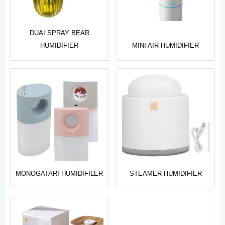
DUAI SPRAY BEAR
HUMIDIFIER
MINI AIR HUMIDIFIER
MONOGATARI HUMIDIFILER
STEAMER HUMIDIFIER