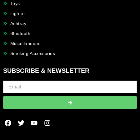
Toys
Lighter
Ashtray
Bluetooth
Miscellaneous
Smoking Accessories
SUBSCRIBE & NEWSLETTER
Submit
F
T
Y
I
a
w
o
n
c
i
u
s
e
t
t
t