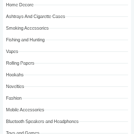
Home Decore
Ashtrays And Cigarette Cases
Smoking Accessories
Fishing and Hunting
Vapes
Rolling Papers
Hookahs
Novelties
Fashion
Mobile Accessories
Bluetooth Speakers and Headphones
Toys and Games