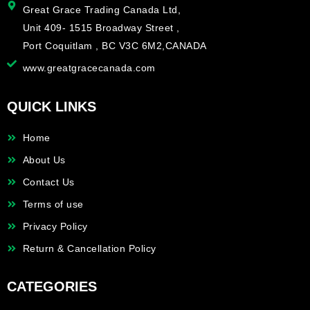
Great Grace Trading Canada Ltd,
Unit 409- 1515 Broadway Street ,
Port Coquitlam , BC V3C 6M2,CANADA
www.greatgracecanada.com
QUICK LINKS
Home
About Us
Contact Us
Terms of use
Privacy Policy
Return & Cancellation Policy
CATEGORIES