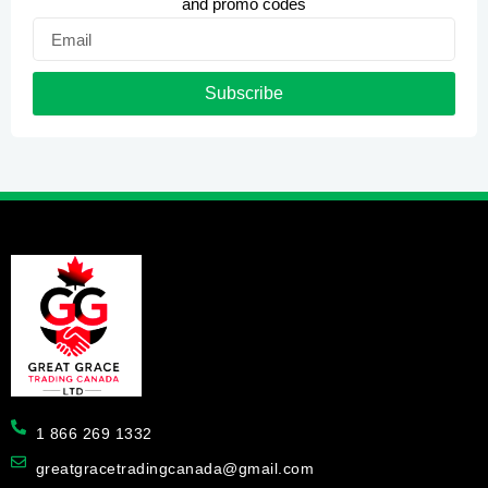
and promo codes
Email
Subscribe
1 866 269 1332
greatgracetradingcanada@gmail.com