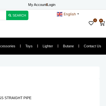
My Account
Login
English
▼
SEARCH
0
0
Ca
cessories
Toys
Lighter
Butane
Contact Us
SS STRAIGHT PIPE