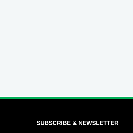
SUBSCRIBE & NEWSLETTER