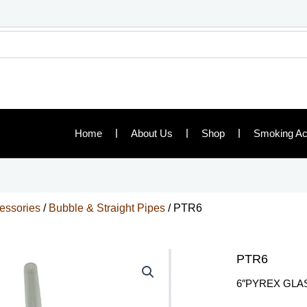
Home
About Us
Shop
Smoking Ac
essories
/
Bubble & Straight Pipes
/ PTR6
PTR6
6″PYREX GLA