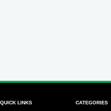
QUICK LINKS
CATEGORIES