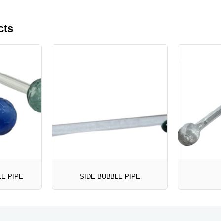
cts
LE PIPE
SIDE BUBBLE PIPE