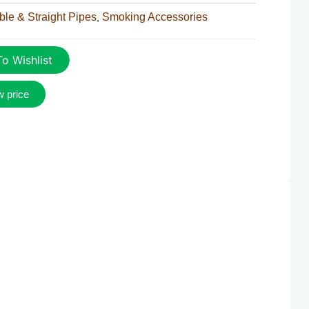
le & Straight Pipes
Smoking Accessories
,
o Wishlist
w price