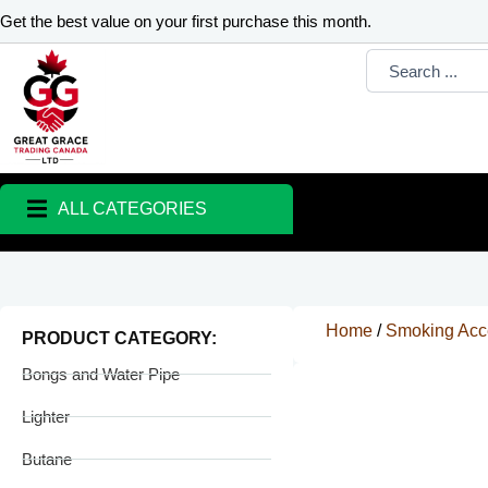
Skip
Get the best value on your first purchase this month.
to
Search
content
...
ALL CATEGORIES
Home
/
Smoking Acc
PRODUCT CATEGORY:
Bongs and Water Pipe
Lighter
Butane