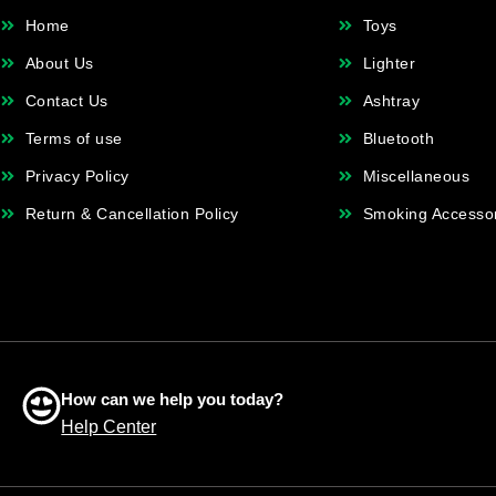
Home
Toys
About Us
Lighter
Contact Us
Ashtray
Terms of use
Bluetooth
Privacy Policy
Miscellaneous
Return & Cancellation Policy
Smoking Accesso
How can we help you today?
Help Center