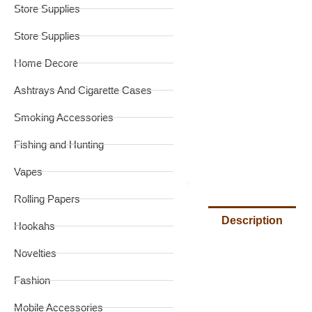
Store Supplies
Store Supplies
Home Decore
Ashtrays And Cigarette Cases
Smoking Accessories
Fishing and Hunting
Vapes
Rolling Papers
Description
Hookahs
Novelties
Fashion
Mobile Accessories