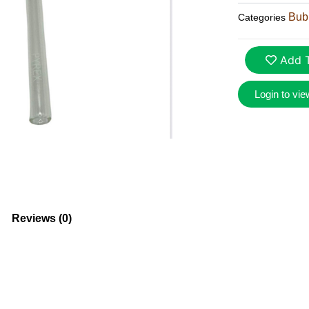
Bubb
Categories
Add T
Login to vie
Reviews (0)