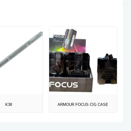
K38
ARMOUR FOCUS CIG CASE