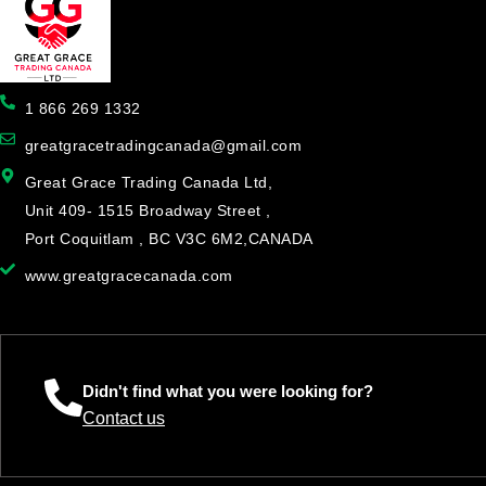
1 866 269 1332
greatgracetradingcanada@gmail.com
Great Grace Trading Canada Ltd,
Unit 409- 1515 Broadway Street ,
Port Coquitlam , BC V3C 6M2,CANADA
www.greatgracecanada.com
Didn't find what you were looking for?
Contact us