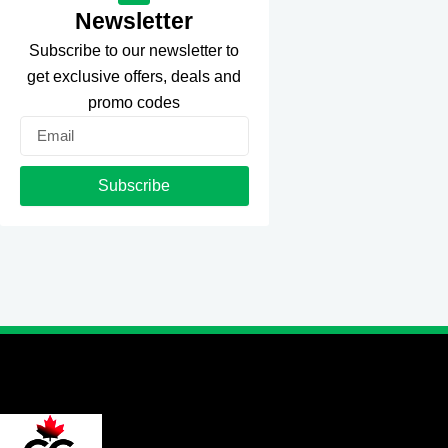
Newsletter
Subscribe to our newsletter to
get exclusive offers, deals and
promo codes
Email
Subscribe