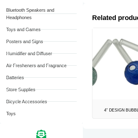
Bluetooth Speakers and
Related produ
Headphones
Toys and Games
Posters and Signs
Humidifier and Diffuser
Air Fresheners and Fragrance
Batteries
Store Supplies
Bicycle Accessories
4″ DESIGN BUBB
Toys