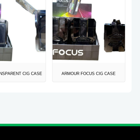
NSPARENT CIG CASE
ARMOUR FOCUS CIG CASE