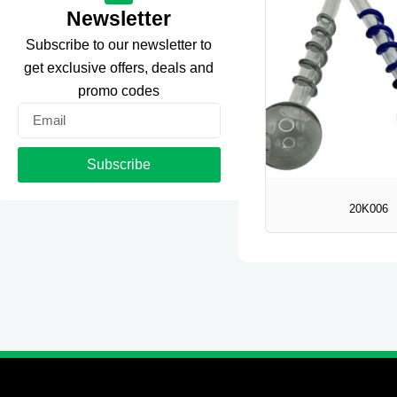
Newsletter
Subscribe to our newsletter to
get exclusive offers, deals and
promo codes
Email
Subscribe
20K006