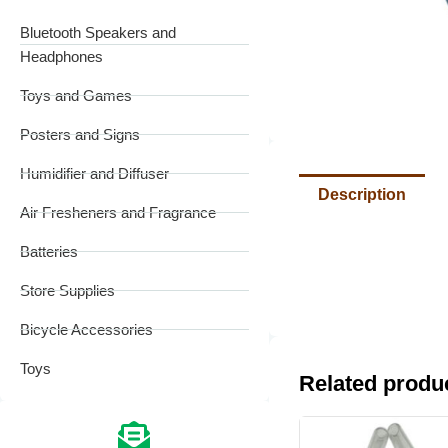
Bluetooth Speakers and
Headphones
Toys and Games
Posters and Signs
Humidifier and Diffuser
Description
Air Fresheners and Fragrance
Batteries
Store Supplies
Bicycle Accessories
Toys
Related produ