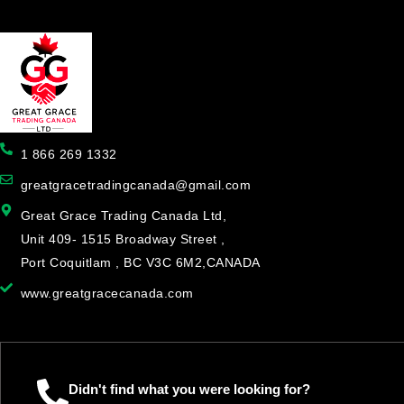
1 866 269 1332
greatgracetradingcanada@gmail.com
Great Grace Trading Canada Ltd,
Unit 409- 1515 Broadway Street ,
Port Coquitlam , BC V3C 6M2,CANADA
www.greatgracecanada.com
Didn't find what you were looking for?