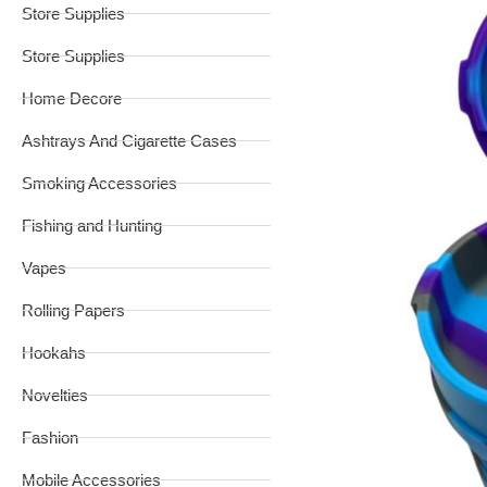
Store Supplies
Store Supplies
Home Decore
Ashtrays And Cigarette Cases
Smoking Accessories
Fishing and Hunting
Vapes
Rolling Papers
Hookahs
Novelties
Fashion
Mobile Accessories