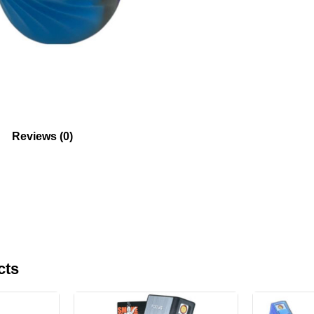
Reviews (0)
cts