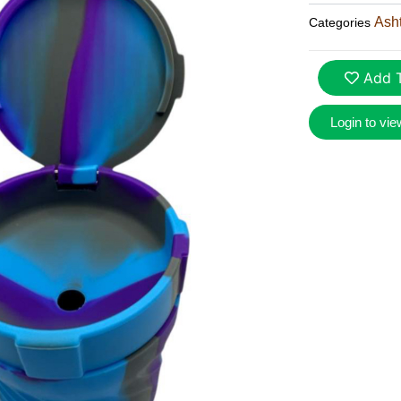
Ash
Categories
Add T
Login to vie