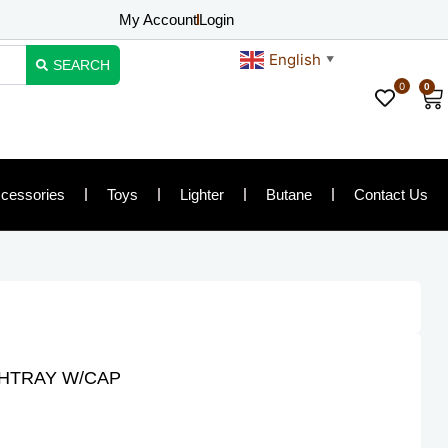
My Account
Login
English
▼
SEARCH
0
0
Ca
cessories
Toys
Lighter
Butane
Contact Us
SHTRAY W/CAP