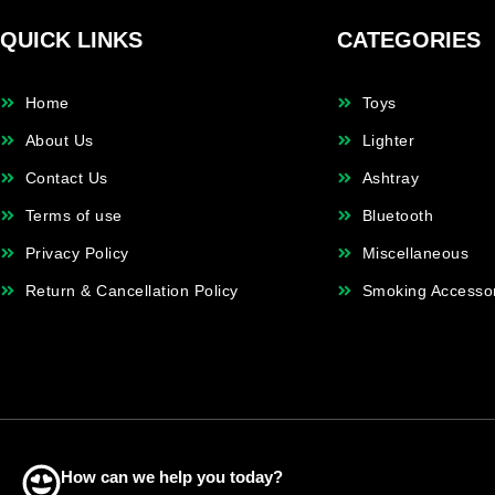
QUICK LINKS
CATEGORIES
Home
Toys
About Us
Lighter
Contact Us
Ashtray
Terms of use
Bluetooth
Privacy Policy
Miscellaneous
Return & Cancellation Policy
Smoking Accesso
How can we help you today?