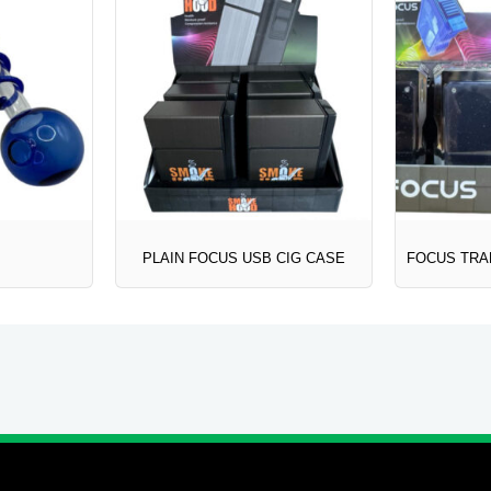
PLAIN FOCUS USB CIG CASE
FOCUS TRA