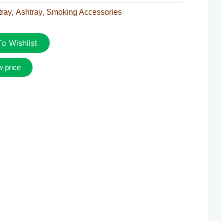
tray
Ashtray
Smoking Accessories
,
,
o Wishlist
w price