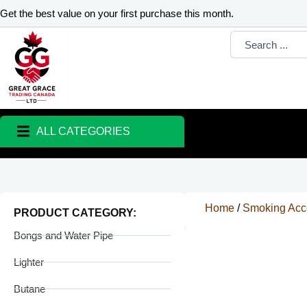
Skip
Get the best value on your first purchase this month.
to
Search
content
...
ALL CATEGORIES
Home
/
Smoking Acc
PRODUCT CATEGORY:
Bongs and Water Pipe
Lighter
Butane