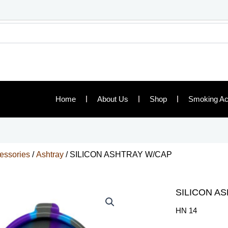
Home
About Us
Shop
Smoking Ac
essories
/
Ashtray
/ SILICON ASHTRAY W/CAP
SILICON A
HN 14