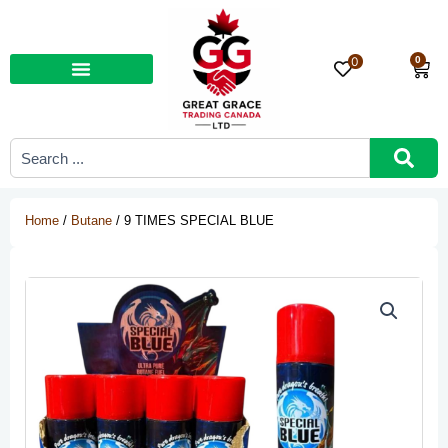
Skip
to
content
0
0
Car
Search
...
Home
/
Butane
/ 9 TIMES SPECIAL BLUE