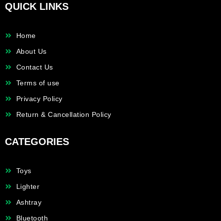
QUICK LINKS
Home
About Us
Contact Us
Terms of use
Privacy Policy
Return & Cancellation Policy
CATEGORIES
Toys
Lighter
Ashtray
Bluetooth