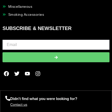
Miscellaneous
Smoking Accessories
SUBSCRIBE & NEWSLETTER
Submit
F
T
Y
I
a
w
o
n
c
i
u
s
e
t
t
t
b
t
u
a
o
e
b
g
Didn't find what you were looking for?
o
r
e
r
Contact us
k
a
m