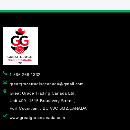
1 866 269 1332
greatgracetradingcanada@gmail.com
Great Grace Trading Canada Ltd,
Unit 409- 1515 Broadway Street ,
Port Coquitlam , BC V3C 6M2,CANADA
www.greatgracecanada.com