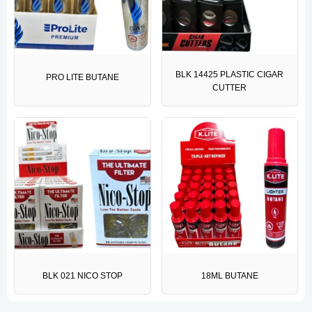
BLK 14425 PLASTIC CIGAR
PRO LITE BUTANE
CUTTER
BLK 021 NICO STOP
18ML BUTANE