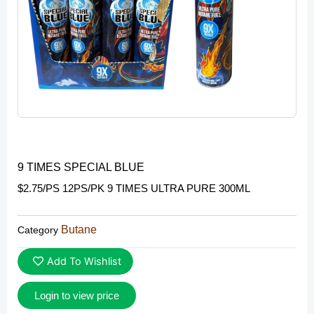
9 TIMES SPECIAL BLUE
$2.75/PS 12PS/PK 9 TIMES ULTRA PURE 300ML
Butane
Category
Add To Wishlist
Login to view price