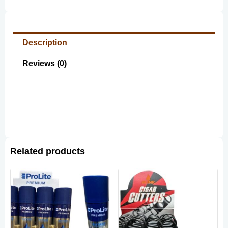
Description
Reviews (0)
Related products