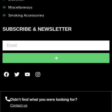
Miscellaneous
Smoking Accessories
SUBSCRIBE & NEWSLETTER
Submit
F
T
Y
I
a
w
o
n
c
i
u
s
e
t
t
t
b
t
u
a
o
e
b
g
Didn't find what you were looking for?
o
r
e
r
Contact us
k
a