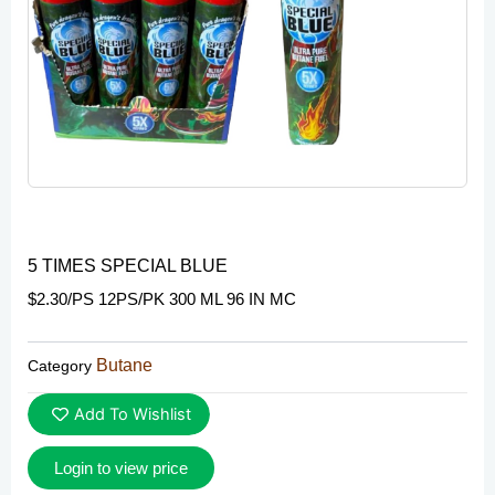
5 TIMES SPECIAL BLUE
$2.30/PS 12PS/PK 300 ML 96 IN MC
Butane
Category
Add To Wishlist
Login to view price