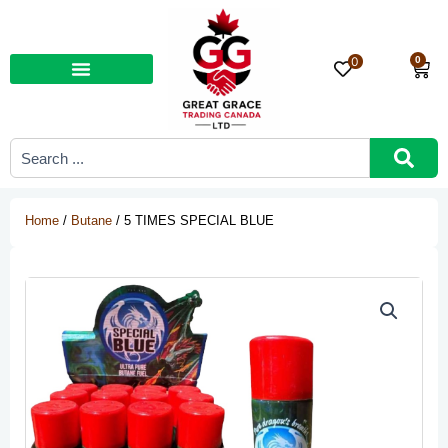
Skip
to
content
0
0
Car
Search
...
Home
/
Butane
/ 5 TIMES SPECIAL BLUE