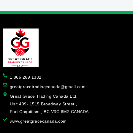
1 866 269 1332
greatgracetradingcanada@gmail.com
Great Grace Trading Canada Ltd,
Unit 409- 1515 Broadway Street ,
Port Coquitlam , BC V3C 6M2,CANADA
www.greatgracecanada.com