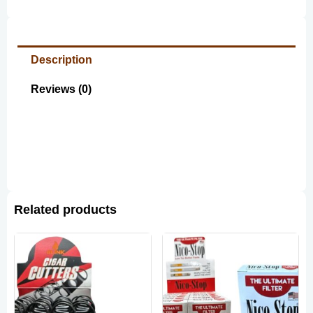
Description
Reviews (0)
Related products