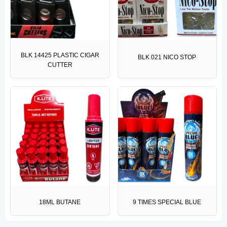
BLK 14425 PLASTIC CIGAR
BLK 021 NICO STOP
CUTTER
18ML BUTANE
9 TIMES SPECIAL BLUE