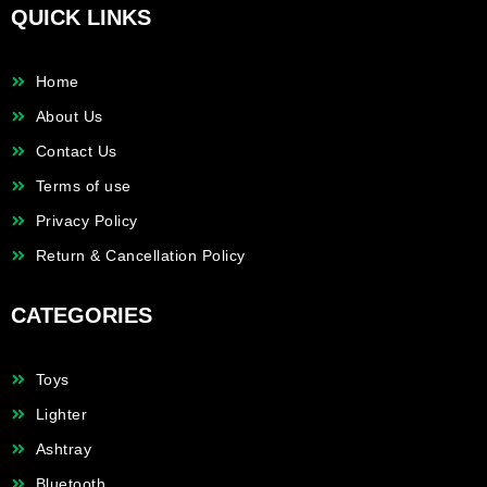
QUICK LINKS
Home
About Us
Contact Us
Terms of use
Privacy Policy
Return & Cancellation Policy
CATEGORIES
Toys
Lighter
Ashtray
Bluetooth