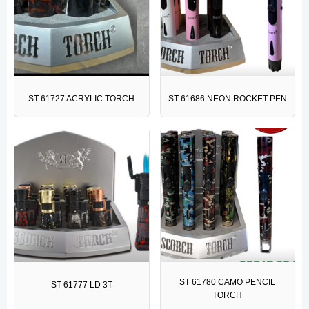
ST 61727 ACRYLIC TORCH
ST 61686 NEON ROCKET PEN
ST 61780 CAMO PENCIL
ST 61777 LD 3T
TORCH