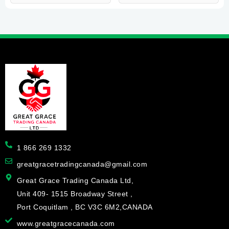
1 866 269 1332
greatgracetradingcanada@gmail.com
Great Grace Trading Canada Ltd,
Unit 409- 1515 Broadway Street ,
Port Coquitlam , BC V3C 6M2,CANADA
www.greatgracecanada.com