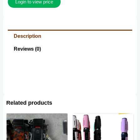
Login to view price
Description
Reviews (0)
Related products