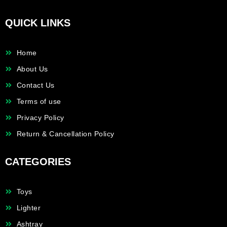
QUICK LINKS
Home
About Us
Contact Us
Terms of use
Privacy Policy
Return & Cancellation Policy
CATEGORIES
Toys
Lighter
Ashtray