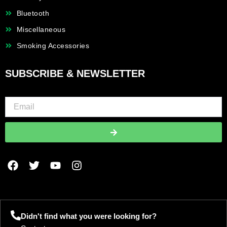
Bluetooth
Miscellaneous
Smoking Accessories
SUBSCRIBE & NEWSLETTER
Submit
F
T
Y
I
a
w
o
n
c
i
u
s
e
t
t
t
b
t
u
a
o
e
b
g
Didn't find what you were looking for?
o
r
e
r