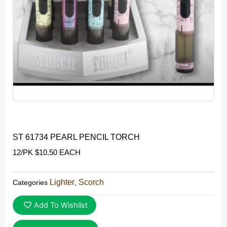
ST 61734 PEARL PENCIL TORCH
12/PK $10.50 EACH
Lighter
Scorch
Categories
,
Add To Wishlist