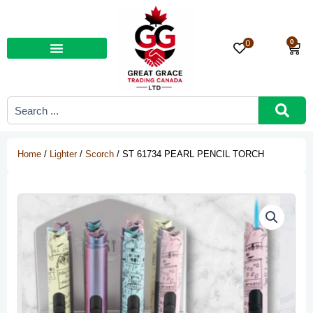
Skip
to
content
0
0
Car
Search
...
Home
/
Lighter
/
Scorch
/ ST 61734 PEARL PENCIL TORCH