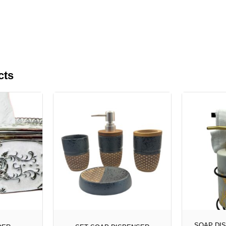
cts
SOAP DI