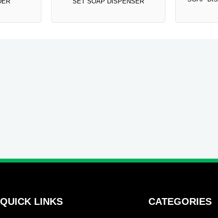
DER
SET SOAP DISPENSER
QUICK LINKS
CATEGORIES