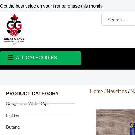
Skip
Get the best value on your first purchase this month.
to
Search
content
...
ALL CATEGORIES
Home
/
Novelties
/
Na
PRODUCT CATEGORY:
Bongs and Water Pipe
Lighter
Butane