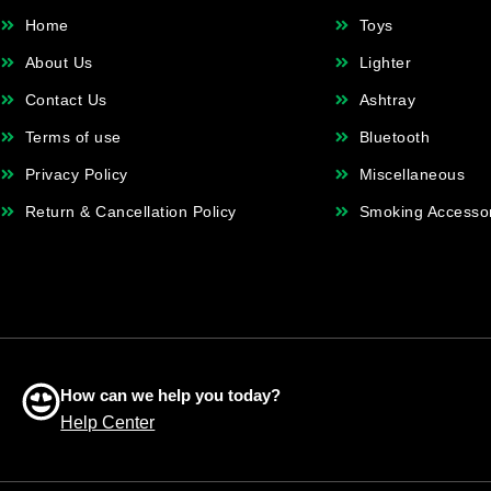
Home
Toys
About Us
Lighter
Contact Us
Ashtray
Terms of use
Bluetooth
Privacy Policy
Miscellaneous
Return & Cancellation Policy
Smoking Accesso
How can we help you today?
Help Center