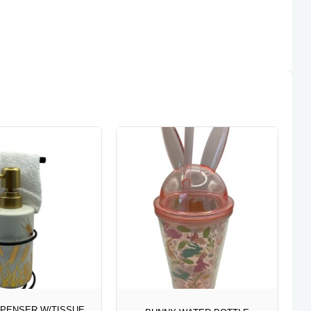
SPENSER W/TISSUE