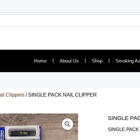
Home
About Us
Shop
Smoking Ac
il Clippers
/ SINGLE PACK NAIL CLIPPER
SINGLE PAC
SINGLE PACK 