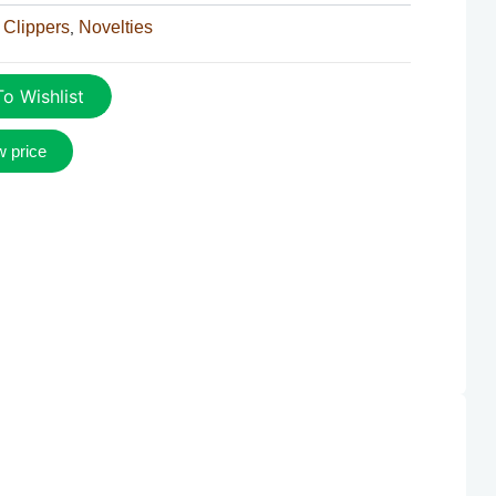
 Clippers
Novelties
,
o Wishlist
w price