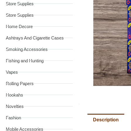
Store Supplies
Store Supplies
Home Decore
Ashtrays And Cigarette Cases
Smoking Accessories
Fishing and Hunting
Vapes
Rolling Papers
Hookahs
Novelties
Fashion
Description
Mobile Accessories