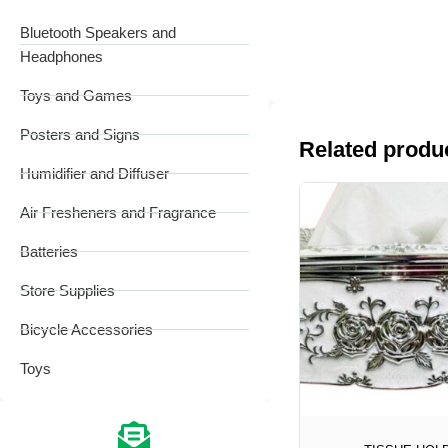
Bluetooth Speakers and
Headphones
Toys and Games
Posters and Signs
Related produ
Humidifier and Diffuser
Air Fresheners and Fragrance
Batteries
Store Supplies
Bicycle Accessories
Toys