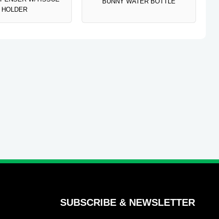
BUNNY WATER BOTTLE
HOLDER
SUBSCRIBE & NEWSLETTER