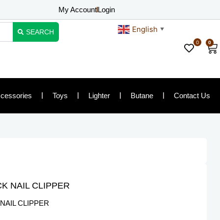
My Account
Login
English
▼
SEARCH
0
0
Ca
cessories
Toys
Lighter
Butane
Contact Us
K NAIL CLIPPER
NAIL CLIPPER