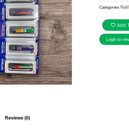
Nail
Categories
Add T
Login to vie
Reviews (0)