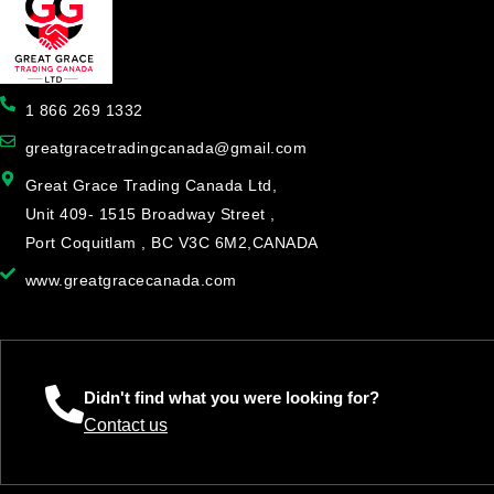
1 866 269 1332
greatgracetradingcanada@gmail.com
Great Grace Trading Canada Ltd,
Unit 409- 1515 Broadway Street ,
Port Coquitlam , BC V3C 6M2,CANADA
www.greatgracecanada.com
Didn't find what you were looking for?
Contact us