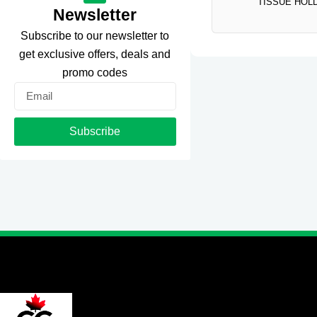
TISSUE HOL
Newsletter
Subscribe to our newsletter to
get exclusive offers, deals and
promo codes
Email
Subscribe