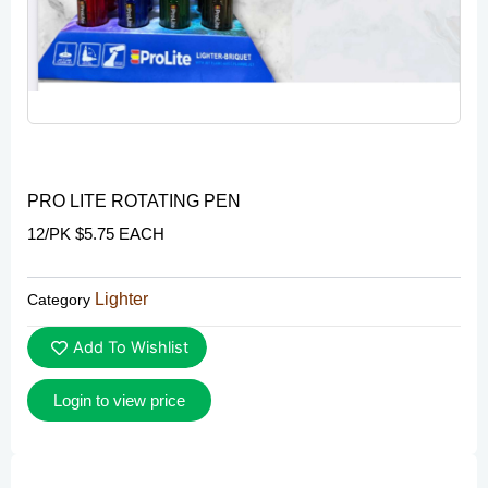
PRO LITE ROTATING PEN
12/PK $5.75 EACH
Lighter
Category
Add To Wishlist
Login to view price