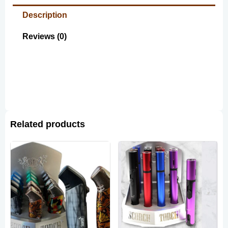
Description
Reviews (0)
Related products