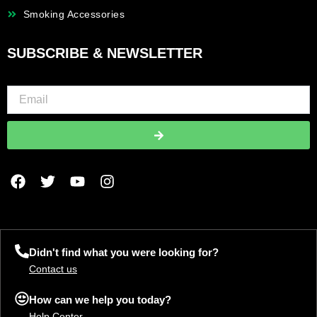
Smoking Accessories
SUBSCRIBE & NEWSLETTER
Submit
F
T
Y
I
a
w
o
n
c
i
u
s
e
t
t
t
b
t
u
a
o
e
b
g
Didn't find what you were looking for?
o
r
e
r
Contact us
k
a
m
How can we help you today?
Help Center