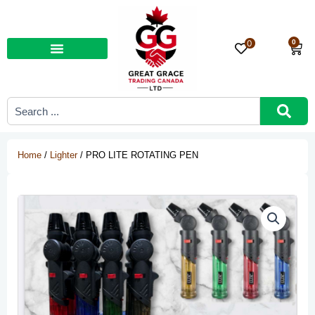
Skip
to
content
0
0
Car
Search
...
Home
/
Lighter
/ PRO LITE ROTATING PEN