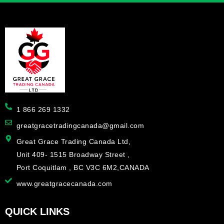
1 866 269 1332
greatgracetradingcanada@gmail.com
Great Grace Trading Canada Ltd,
Unit 409- 1515 Broadway Street ,
Port Coquitlam , BC V3C 6M2,CANADA
www.greatgracecanada.com
QUICK LINKS