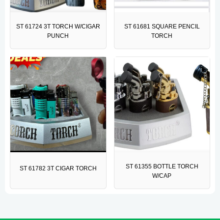
ST 61724 3T TORCH W/CIGAR
ST 61681 SQUARE PENCIL
PUNCH
TORCH
ST 61355 BOTTLE TORCH
ST 61782 3T CIGAR TORCH
W/CAP