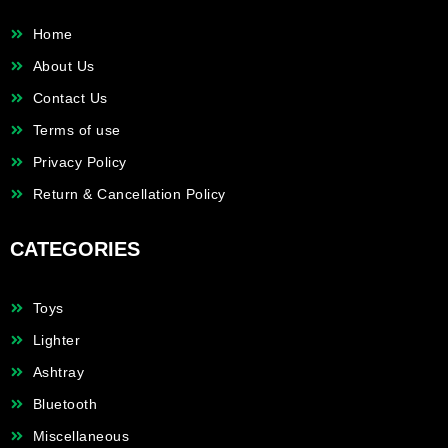
Home
About Us
Contact Us
Terms of use
Privacy Policy
Return & Cancellation Policy
CATEGORIES
Toys
Lighter
Ashtray
Bluetooth
Miscellaneous