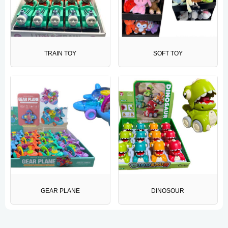
TRAIN TOY
SOFT TOY
GEAR PLANE
DINOSOUR