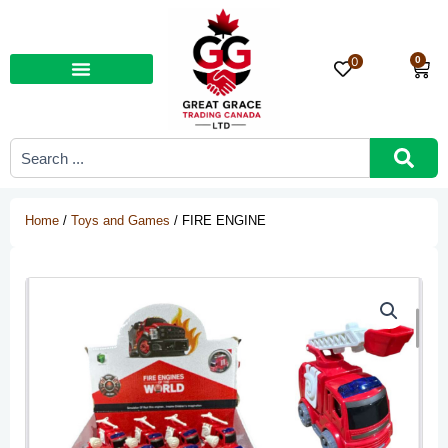
Skip
to
content
0
0
Car
Search
...
Home
/
Toys and Games
/ FIRE ENGINE