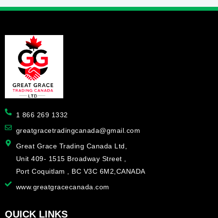
1 866 269 1332
greatgracetradingcanada@gmail.com
Great Grace Trading Canada Ltd,
Unit 409- 1515 Broadway Street ,
Port Coquitlam , BC V3C 6M2,CANADA
www.greatgracecanada.com
QUICK LINKS