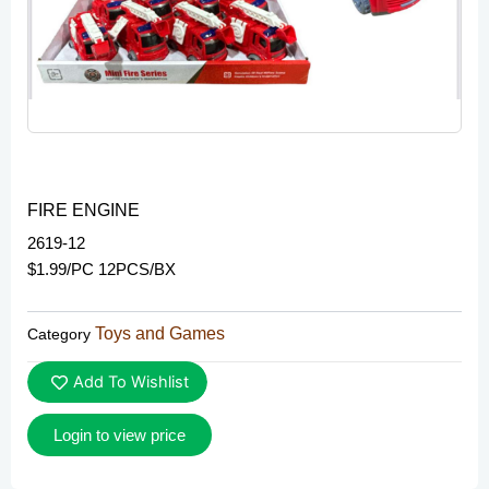
FIRE ENGINE
2619-12
$1.99/PC 12PCS/BX
Toys and Games
Category
Add To Wishlist
Login to view price