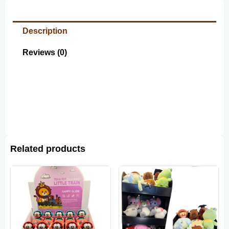
Description
Reviews (0)
Related products