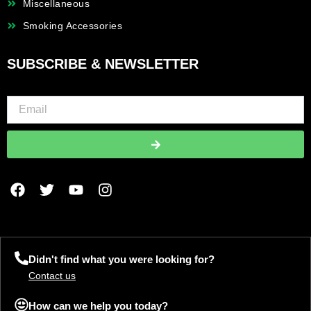
Miscellaneous
Smoking Accessories
SUBSCRIBE & NEWSLETTER
Submit
F
T
Y
I
a
w
o
n
c
i
u
s
e
t
t
t
b
t
u
a
o
e
b
g
Didn't find what you were looking for?
o
r
e
r
Contact us
k
a
m
How can we help you today?