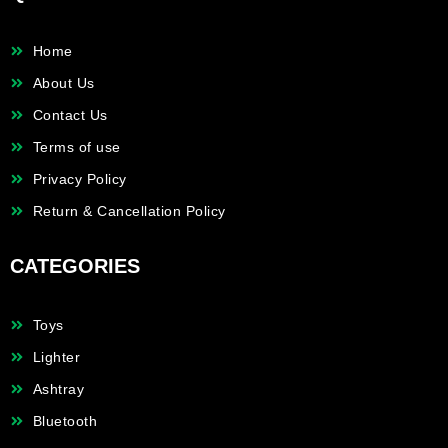
Home
About Us
Contact Us
Terms of use
Privacy Policy
Return & Cancellation Policy
CATEGORIES
Toys
Lighter
Ashtray
Bluetooth