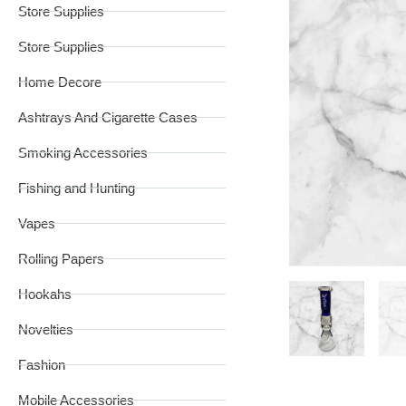
Store Supplies
Store Supplies
Home Decore
Ashtrays And Cigarette Cases
Smoking Accessories
Fishing and Hunting
Vapes
Rolling Papers
Hookahs
Novelties
Fashion
Mobile Accessories