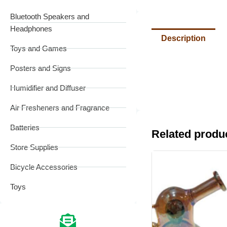
Bluetooth Speakers and
Headphones
Description
Toys and Games
Posters and Signs
Humidifier and Diffuser
Air Fresheners and Fragrance
Batteries
Related produ
Store Supplies
Bicycle Accessories
Toys