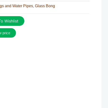
gs and Water Pipes
Glass Bong
,
o Wishlist
w price