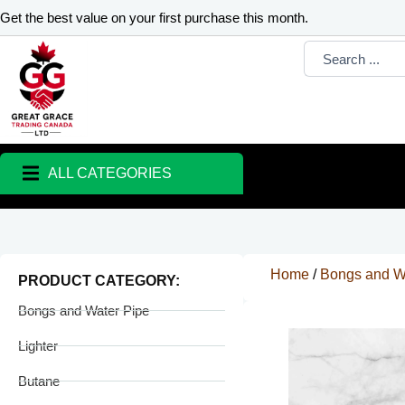
Skip
Get the best value on your first purchase this month.
to
Search
content
...
ALL CATEGORIES
Home
/
Bongs and W
PRODUCT CATEGORY:
Bongs and Water Pipe
Lighter
Butane