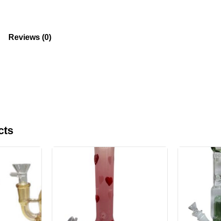
Reviews (0)
cts