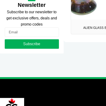
Newsletter
Subscribe to our newsletter to
get exclusive offers, deals and
promo codes
ALIEN GLASS
Email
Subscribe