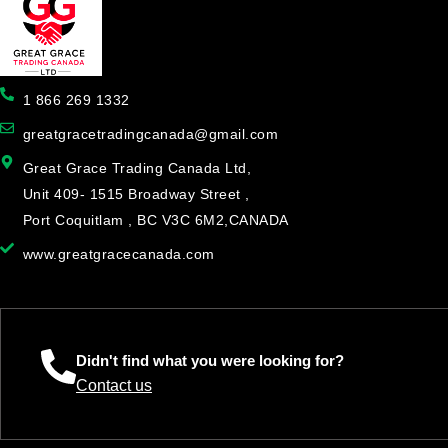
1 866 269 1332
greatgracetradingcanada@gmail.com
Great Grace Trading Canada Ltd,
Unit 409- 1515 Broadway Street ,
Port Coquitlam , BC V3C 6M2,CANADA
www.greatgracecanada.com
Didn't find what you were looking for?
Contact us