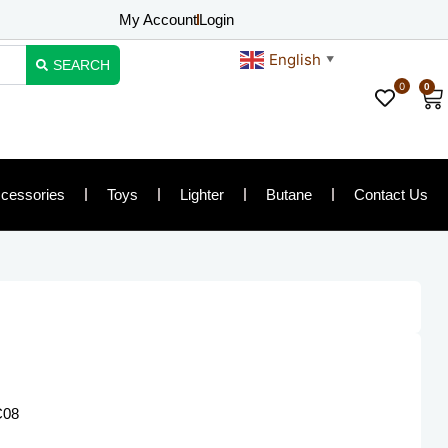
My Account
Login
English
▼
SEARCH
0
0
Ca
cessories
Toys
Lighter
Butane
Contact Us
C08