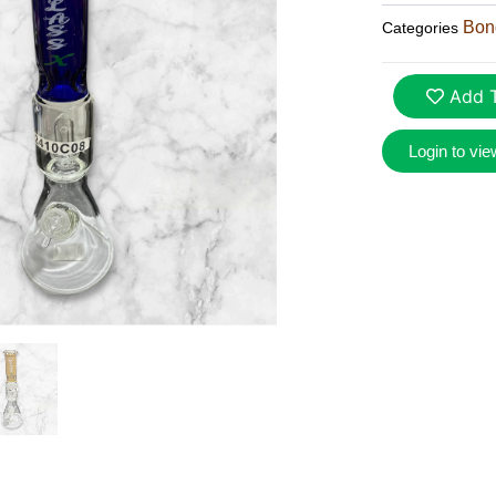
Bon
Categories
Add T
Login to vie