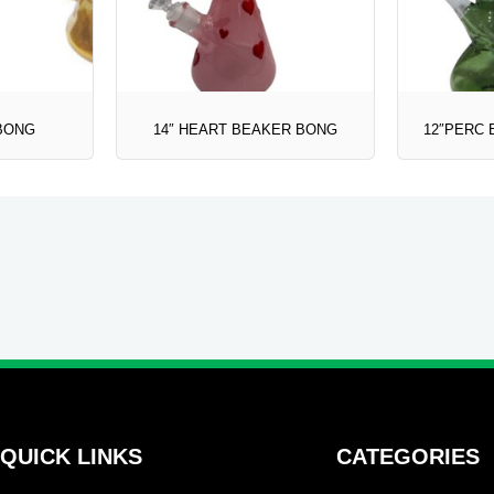
 BONG
14″ HEART BEAKER BONG
12″PERC 
QUICK LINKS
CATEGORIES