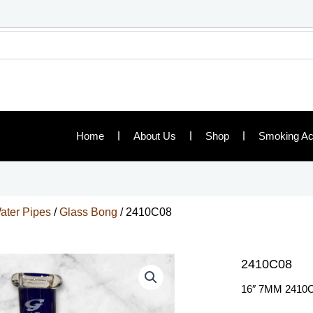
Home
About Us
Shop
Smoking Ac
ater Pipes
/
Glass Bong
/ 2410C08
2410C08
16″ 7MM 2410