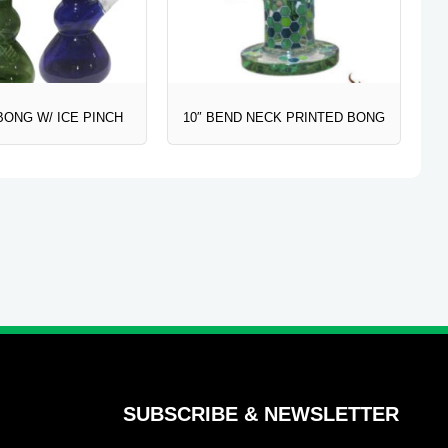
BONG W/ ICE PINCH
10″ BEND NECK PRINTED BONG
SUBSCRIBE & NEWSLETTER