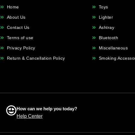
Home
Toys
About Us
Lighter
Contact Us
Ashtray
Terms of use
Bluetooth
Privacy Policy
Miscellaneous
Return & Cancellation Policy
Smoking Accesso
How can we help you today?
Help Center